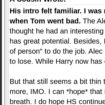
His intro felt familiar. I w
when Tom went bad.
The Ale
thought he had an interesting 
has great potential. Besides, H
of person" to do the job. Alec
to lose. While Harry now has 
But that still seems a bit thi
more, IMO. I can *hope* that 
breath. I do hope HS continu