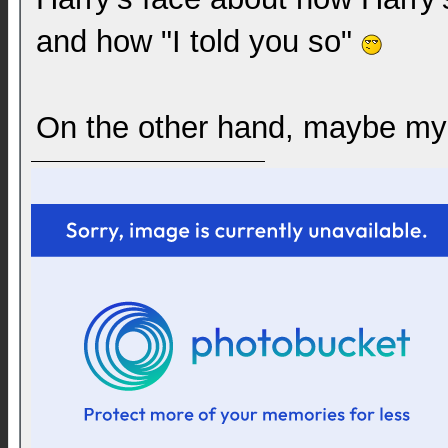
and how "I told you so"
On the other hand, maybe my f