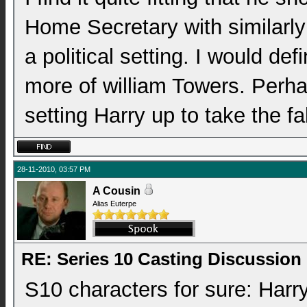
Home Secretary with similarly
a political setting. I would def
more of william Towers. Perha
setting Harry up to take the f
28-11-2010, 03:57 PM
A Cousin
Alias Euterpe
RE: Series 10 Casting Discussion
S10 characters for sure: Harry