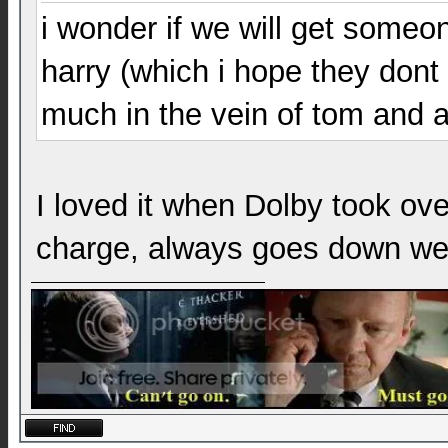
i wonder if we will get someo
harry (which i hope they dont 
much in the vein of tom and a
I loved it when Dolby took ov
charge, always goes down wel