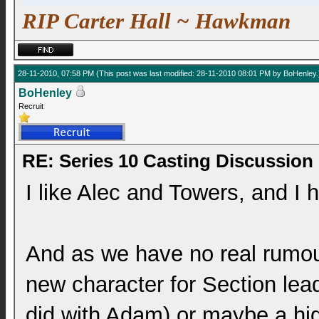
RIP Carter Hall ~ Hawkman
28-11-2010, 07:58 PM
(This post was last modified: 28-11-2010 08:01 PM by
BoHenley
.
BoHenley
Recruit
RE: Series 10 Casting Discussion
I like Alec and Towers, and I 
And as we have no real rumour
new character for Section lea
did with Adam) or maybe a hig