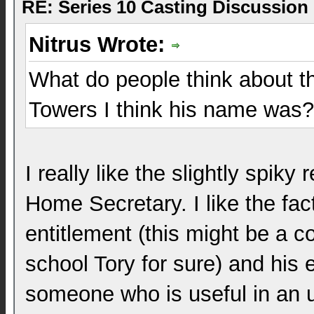
RE: Series 10 Casting Discussion
Nitrus Wrote:
What do people think about 
Towers I think his name was?
I really like the slightly spik
Home Secretary. I like the fac
entitlement (this might be a c
school Tory for sure) and his 
someone who is useful in an u