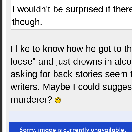
I wouldn't be surprised if th
though.
I like to know how he got to t
loose" and just drowns in alc
asking for back-stories seem 
writers. Maybe I could sugges
murderer?