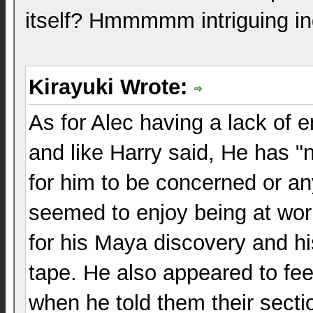
itself? Hmmmmm intriguing i
Kirayuki Wrote:
As for Alec having a lack of em
and like Harry said, He has "
for him to be concerned or an
seemed to enjoy being at wor
for his Maya discovery and hi
tape. He also appeared to feel
when he told them their sect