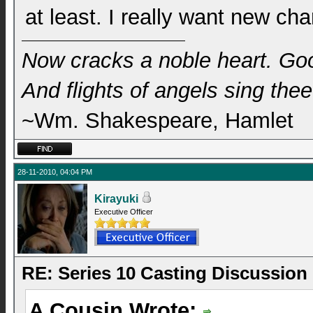
at least. I really want new ch
Now cracks a noble heart. Go
And flights of angels sing thee 
~Wm. Shakespeare, Hamlet
28-11-2010, 04:04 PM
Kirayuki
Executive Officer
RE: Series 10 Casting Discussion
A Cousin Wrote: