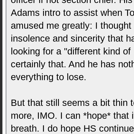
Adams intro to assist when T
amused me greatly: I thought 
insolence and sincerity that h
looking for a "different kind of
certainly that. And he has not
everything to lose.
But that still seems a bit thin
more, IMO. I can *hope* that 
breath. I do hope HS continu