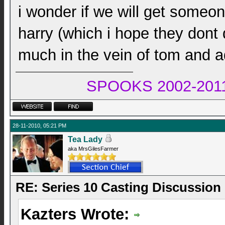
i wonder if we will get someo
harry (which i hope they dont 
much in the vein of tom and ad
SPOOKS 2002-2011 
28-11-2010, 05:21 PM
Tea Lady
aka MrsGilesFarmer
RE: Series 10 Casting Discussion
Kazters Wrote: