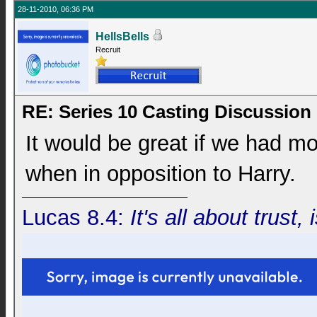
28-11-2010, 06:36 PM
HellsBells
Recruit
RE: Series 10 Casting Discussion
It would be great if we had mor
when in opposition to Harry.
Lucas 8.4:
It's all about trust, 