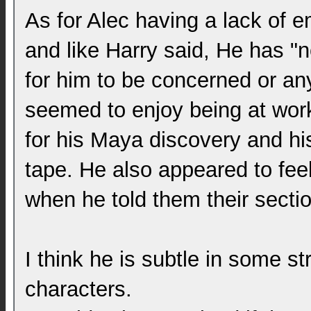
As for Alec having a lack of em
and like Harry said, He has "n
for him to be concerned or an
seemed to enjoy being at wor
for his Maya discovery and hi
tape. He also appeared to feel 
when he told them their sect
I think he is subtle in some st
characters.