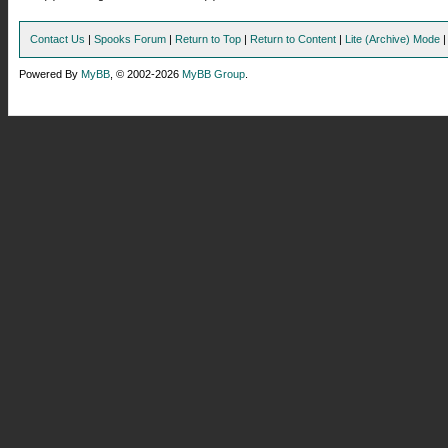
Contact Us
|
Spooks Forum
|
Return to Top
|
Return to Content
|
Lite (Archive) Mode
Powered By
MyBB
, © 2002-2026
MyBB Group
.