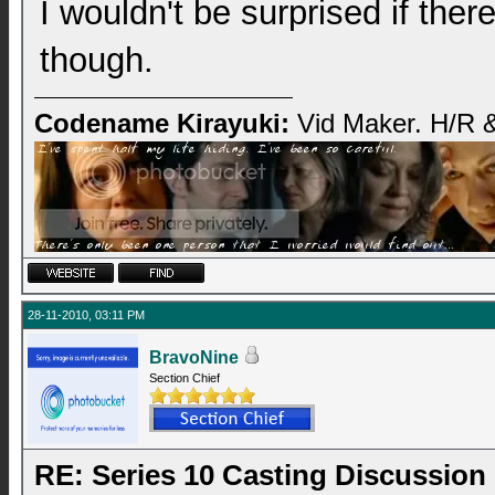
I wouldn't be surprised if the
though.
Codename Kirayuki:
Vid Maker. H/R &
28-11-2010, 03:11 PM
BravoNine
Section Chief
RE: Series 10 Casting Discussion