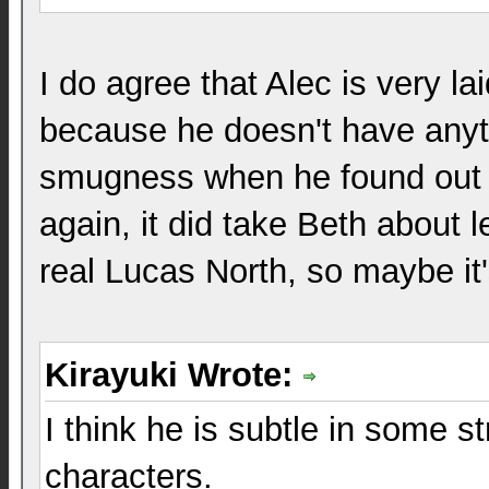
I do agree that Alec is very l
because he doesn't have anyth
smugness when he found out a
again, it did take Beth about 
real Lucas North, so maybe it
Kirayuki Wrote:
I think he is subtle in some st
characters.