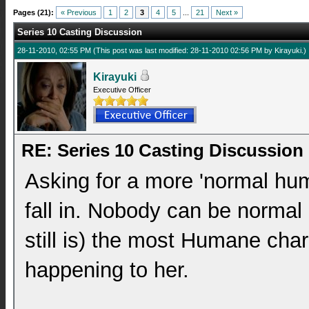
Pages (21):
« Previous
1
2
3
4
5
...
21
Next »
Series 10 Casting Discussion
28-11-2010, 02:55 PM
(This post was last modified: 28-11-2010 02:56 PM by
Kirayuki
.)
Kirayuki
Executive Officer
RE: Series 10 Casting Discussion
Asking for a more 'normal huma
fall in. Nobody can be normal 
still is) the most Humane char
happening to her.