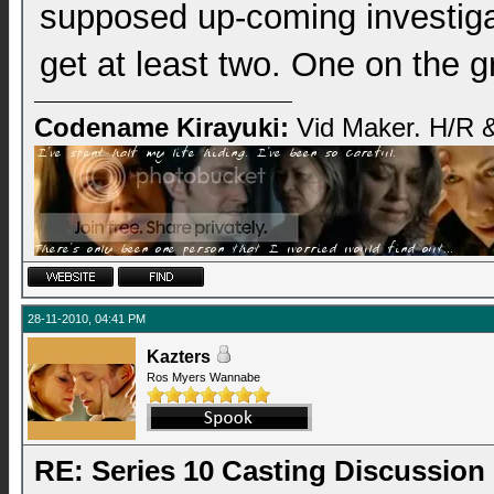
supposed up-coming investigat
get at least two. One on the g
Codename Kirayuki:
Vid Maker. H/R &
28-11-2010, 04:41 PM
Kazters
Ros Myers Wannabe
RE: Series 10 Casting Discussion