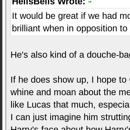
HellsBells Wrote:
It would be great if we had mo
brilliant when in opposition to
He's also kind of a douche-ba
If he does show up, I hope to 
whine and moan about the mes
like Lucas that much, especia
I can just imagine him strutti
Harry's face about how Harry'