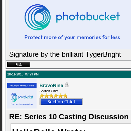
Signature by the brilliant TygerBright
28-11-2010, 07:29 PM
BravoNine
Section Chief
RE: Series 10 Casting Discussion