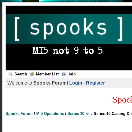
Search
Member List
Help
Welcome to
Spooks Forum!
Login
-
Register
Spoo
Spooks Forum
/
MI5 Operations
/
Series 10
/
Series 10 Casting Di