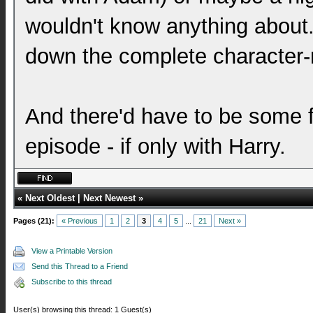
wouldn't know anything about.
down the complete character-r
And there'd have to be some fal
episode - if only with Harry.
«
Next Oldest
|
Next Newest
»
Pages (21):
« Previous
1
2
3
4
5
...
21
Next »
View a Printable Version
Send this Thread to a Friend
Subscribe to this thread
User(s) browsing this thread: 1 Guest(s)