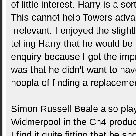
of little interest. Harry is a sor
This cannot help Towers advan
irrelevant. I enjoyed the sligh
telling Harry that he would be 
enquiry because I got the imp
was that he didn't want to hav
hoopla of finding a replacemen
Simon Russell Beale also pla
Widmerpool in the Ch4 produc
I find it quite fitting that he s