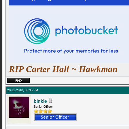
RIP Carter Hall ~ Hawkman
28-11-2010, 03:35 PM
binkie
Senior Officer