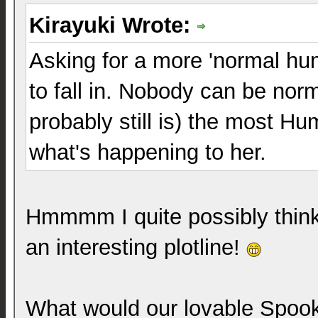
Kirayuki Wrote:
Asking for a more 'normal hum
to fall in. Nobody can be norm
probably still is) the most H
what's happening to her.
Hmmmm I quite possibly think t
an interesting plotline!
What would our lovable Spook