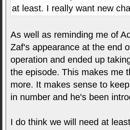
at least. I really want new c
As well as reminding me of Ad
Zaf's appearance at the end o
operation and ended up taking
the episode. This makes me t
more. It makes sense to keep h
in number and he's been intr
I do think we will need at lea