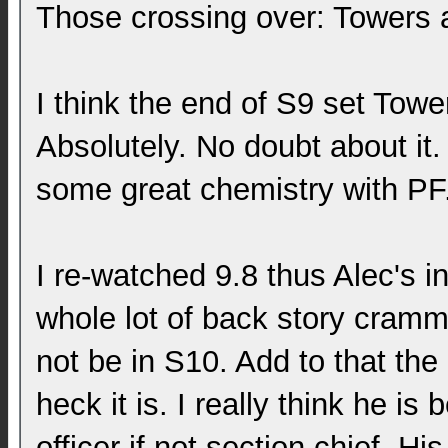
Those crossing over: Towers 
I think the end of S9 set Towe
Absolutely. No doubt about it
some great chemistry with PF
I re-watched 9.8 thus Alec's in
whole lot of back story cramme
not be in S10. Add to that the
heck it is. I really think he is 
officer if not section chief. His