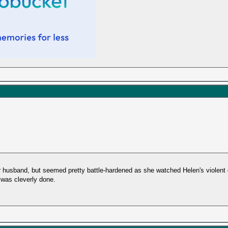
er husband, but seemed pretty battle-hardened as she watched Helen's violent d
 was cleverly done.