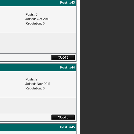
Post:
#43
Posts: 3
Joined: Oct 2011
Reputation:
0
Post:
#44
Posts: 2
Joined: Nov 2011
Reputation:
0
Post:
#45