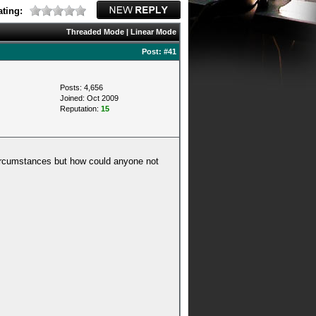
ting:
Threaded Mode
|
Linear Mode
Post:
#41
Posts: 4,656
Joined: Oct 2009
Reputation:
15
 circumstances but how could anyone not