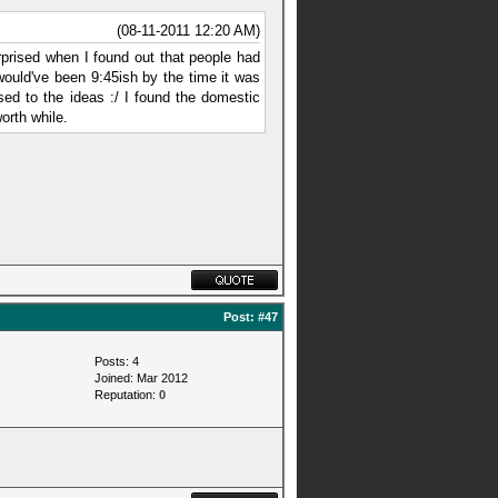
(08-11-2011 12:20 AM)
surprised when I found out that people had
 would've been 9:45ish by the time it was
ed to the ideas :/ I found the domestic
orth while.
Post:
#47
Posts: 4
Joined: Mar 2012
Reputation:
0