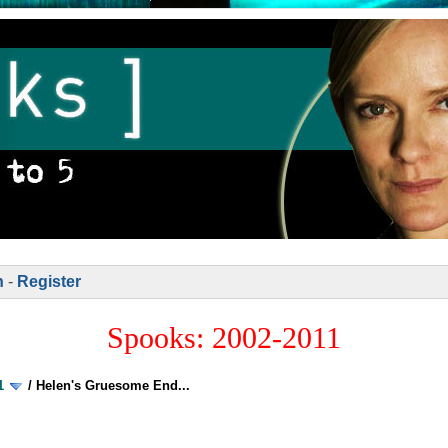
n
-
Register
Spooks: 2002-2011
1
/
Helen's Gruesome End...