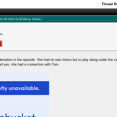
Thread Ra
d: 11-09-2010 10:28 AM by
JHyde
.)
ps
edemption in the episode. She had no real choice but to play along under the
d yes, she had a connection with Tom.