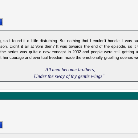
, so I found it a little disturbing. But nothing that I couldn't handle. I was 
ason. Didn't it air at 9pm then? It was towards the end of the episode, so it
he series was quite a new concept in 2002 and people were still getting u
but her courage and eventual freedom made the emotionally gruelling scenes wo
"All men become brothers,
Under the sway of thy gentle wings"