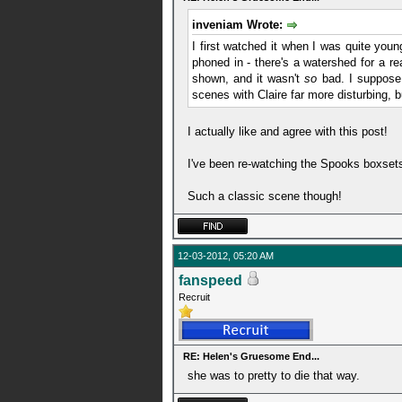
inveniam Wrote:
I first watched it when I was quite young
phoned in - there's a watershed for a re
shown, and it wasn't
so
bad. I suppose 
scenes with Claire far more disturbing,
I actually like and agree with this post!
I've been re-watching the Spooks boxset
Such a classic scene though!
12-03-2012, 05:20 AM
fanspeed
Recruit
RE: Helen's Gruesome End...
she was to pretty to die that way.