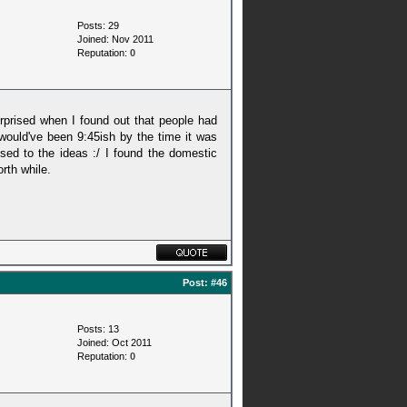
Posts: 29
Joined: Nov 2011
Reputation:
0
surprised when I found out that people had
 would've been 9:45ish by the time it was
sed to the ideas :/ I found the domestic
rth while.
Post:
#46
Posts: 13
Joined: Oct 2011
Reputation:
0