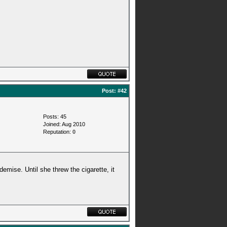
Post:
#42
Posts: 45
Joined: Aug 2010
Reputation:
0
emise. Until she threw the cigarette, it