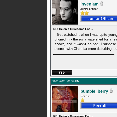
inveniam
Junior Officer
RE: Helen's Gruesome End...
I first watched it when I was quite young
phoned in - there's a watershed for a re
shown, and it wasn't
so
bad. I suppose t
scenes with Claire far more disturbing, 
08-11-2011, 01:59 PM
bumble_berry
Recruit
RE: Helen's Gruesome End...