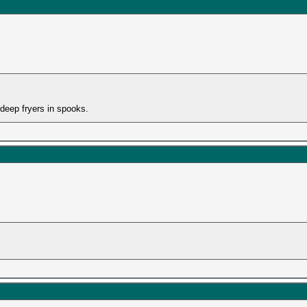
 deep fryers in spooks.