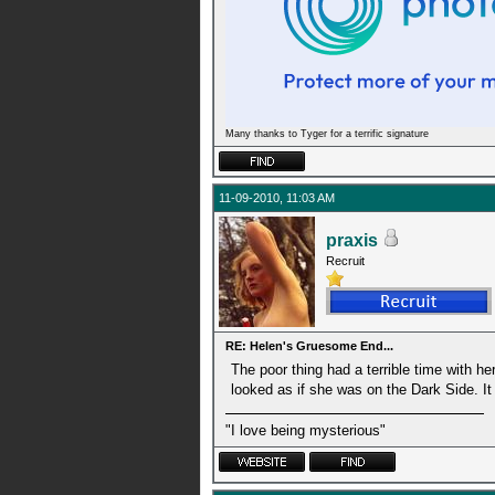
Many thanks to Tyger for a terrific signature
11-09-2010, 11:03 AM
praxis
Recruit
RE: Helen's Gruesome End...
The poor thing had a terrible time with h
looked as if she was on the Dark Side. It
"I love being mysterious"