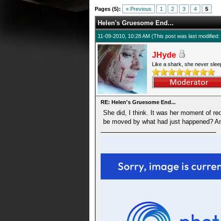
0 Average
Pages (5):
« Previous
1
2
3
4
5
Helen's Gruesome End...
11-09-2010, 10:28 AM
(This post was last modifie
JHyde
Like a shark, she never slee
RE: Helen's Gruesome End...
She did, I think. It was her moment of r
be moved by what had just happened? An