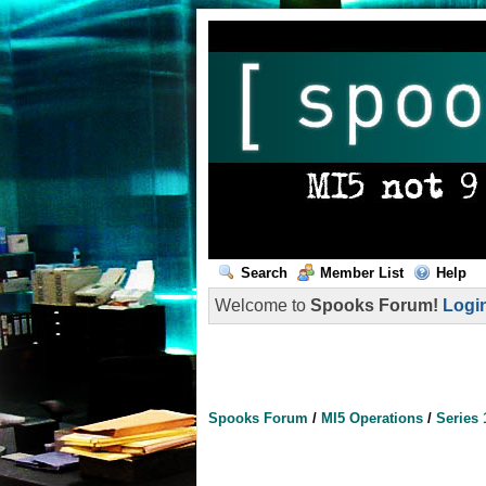
Search
Member List
Help
Welcome to
Spooks Forum!
Logi
Spooks Forum
/
MI5 Operations
/
Series 