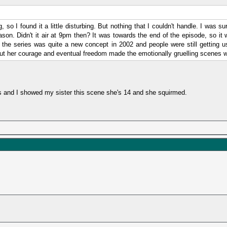
, so I found it a little disturbing. But nothing that I couldn't handle. I was 
ason. Didn't it air at 9pm then? It was towards the end of the episode, so it
the series was quite a new concept in 2002 and people were still getting us
 but her courage and eventual freedom made the emotionally gruelling scenes w
s and I showed my sister this scene she's 14 and she squirmed.