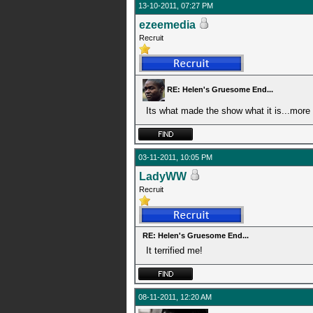
13-10-2011, 07:27 PM
ezeemedia
Recruit
RE: Helen's Gruesome End...
Its what made the show what it is...more
03-11-2011, 10:05 PM
LadyWW
Recruit
RE: Helen's Gruesome End...
It terrified me!
08-11-2011, 12:20 AM