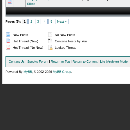
0 Vote(s) - 0 out of 5 in Average
1
2
3
4
5
Silktie
Pages (5):
1
2
3
4
5
Next »
New Posts
No New Posts
Hot Thread (New)
Contains Posts by You
Hot Thread (No New)
Locked Thread
Contact Us
|
Spooks Forum
|
Return to Top
|
Return to Content
|
Lite (Archive) Mode
Powered By
MyBB
, © 2002-2026
MyBB Group
.