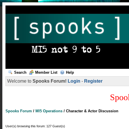
Search
Member List
Help
Welcome to
Spooks Forum!
Login
-
Register
Spoo
Spooks Forum
/
MI5 Operations
/
Character & Actor Discussion
User(s) browsing this forum: 127 Guest(s)