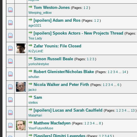
Tom Weston-Jones
(Pages:
1
2
)
0 Vote(s) - 0 out of 5 in Average
1
2
3
4
5
Weeping_willow
[spoilers] Adam and Ros
(Pages:
1
2
)
0 Vote(s) - 0 out of 5 in Average
1
2
3
4
5
age1021
[spoilers] Spooks Actors - New Projects Thread
(Pages:
0 Vote(s) - 0 out of 5 in Average
1
2
3
4
5
Tea Lady
Zafar Younis: File Closed
0 Vote(s) - 0 out of 5 in Average
1
2
3
4
5
KrZyLimE
Simon Russell Beale
(Pages:
1
2
3
)
1 Vote(s) - 4 out of 5 in Average
1
2
3
4
5
yorkshiretyke
Robert Glenister/Nicholas Blake
(Pages:
1
2
3
4
...
14
)
0 Vote(s) - 0 out of 5 in Average
1
2
3
4
5
whufan
Nicola Walker and Peter Firth
(Pages:
1
2
3
4
...
6
)
2 Vote(s) - 5 out of 5 in Average
1
2
3
4
5
jacko
Sam
0 Vote(s) - 0 out of 5 in Average
1
2
3
4
5
stelios
[spoilers] Lucas and Sarah Caulfield
(Pages:
1
2
3
4
...
13
)
1 Vote(s) - 5 out of 5 in Average
1
2
3
4
5
MataHari
Matthew Macfadyen
(Pages:
1
2
3
4
...
8
)
0 Vote(s) - 0 out of 5 in Average
1
2
3
4
5
YourFutureMuse
[Spoilers] Dimitri Levendes
(Pages:
1
2
3
4
5
)