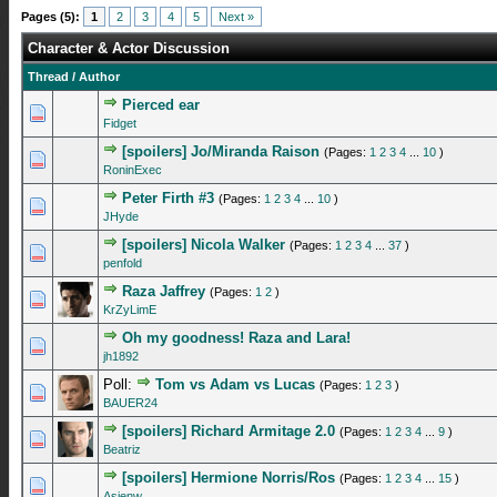
Pages (5):
1
2
3
4
5
Next »
Character & Actor Discussion
Thread
/
Author
Pierced ear
0 Vote(s) - 0 out of 5 in Average
1
2
3
4
5
Fidget
[spoilers] Jo/Miranda Raison
(Pages:
1
2
3
4
...
10
)
2 Vote(s) - 4 out of 5 in Average
1
2
3
4
5
RoninExec
Peter Firth #3
(Pages:
1
2
3
4
...
10
)
0 Vote(s) - 0 out of 5 in Average
1
2
3
4
5
JHyde
[spoilers] Nicola Walker
(Pages:
1
2
3
4
...
37
)
3 Vote(s) - 4.67 out of 5 in Average
1
2
3
4
5
penfold
Raza Jaffrey
(Pages:
1
2
)
0 Vote(s) - 0 out of 5 in Average
1
2
3
4
5
KrZyLimE
Oh my goodness! Raza and Lara!
0 Vote(s) - 0 out of 5 in Average
1
2
3
4
5
jh1892
Poll:
Tom vs Adam vs Lucas
(Pages:
1
2
3
)
0 Vote(s) - 0 out of 5 in Average
1
2
3
4
5
BAUER24
[spoilers] Richard Armitage 2.0
(Pages:
1
2
3
4
...
9
)
0 Vote(s) - 0 out of 5 in Average
1
2
3
4
5
Beatriz
[spoilers] Hermione Norris/Ros
(Pages:
1
2
3
4
...
15
)
1 Vote(s) - 4 out of 5 in Average
1
2
3
4
5
Asjenw