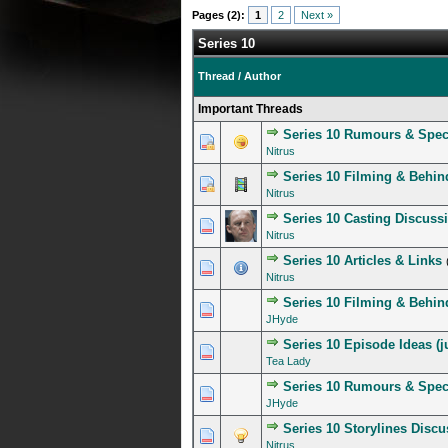
Pages (2):
1
2
Next »
Series 10
Thread
/
Author
Important Threads
Series 10 Rumours & Spec
4 Vote(s) - 4 out of 
1
2
3
4
5
Nitrus
Series 10 Filming & Behin
1 Vote(s) - 5 out of
1
2
3
4
5
Nitrus
Series 10 Casting Discuss
2 Vote(s) - 3.5 out of
1
2
3
4
5
Nitrus
Series 10 Articles & Links
1 Vote(s) - 5 out of
1
2
3
4
5
Nitrus
Series 10 Filming & Behind
1 Vote(s) - 5 out of
1
2
3
4
5
JHyde
Series 10 Episode Ideas (ju
1 Vote(s) - 5 out of
1
2
3
4
5
Tea Lady
Series 10 Rumours & Spec
0 Vote(s) - 0 out of 5 in A
1
2
3
4
5
JHyde
Series 10 Storylines Disc
1 Vote(s) - 4 out of 
1
2
3
4
5
Nitrus