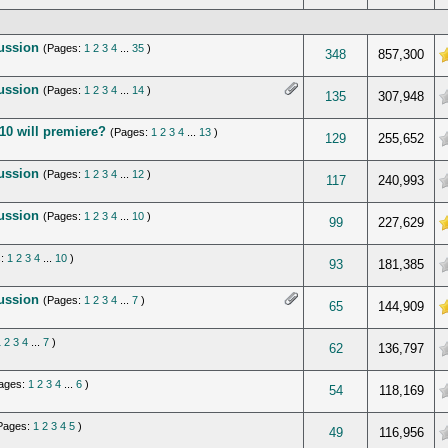
cussion
(Pages:
1
2
3
4
...
35
)
f 5 in Average
348
857,300
cussion
(Pages:
1
2
3
4
...
14
)
verage
135
307,948
10 will premiere?
(Pages:
1
2
3
4
...
13
)
verage
129
255,652
cussion
(Pages:
1
2
3
4
...
12
)
verage
117
240,993
cussion
(Pages:
1
2
3
4
...
10
)
 5 in Average
99
227,629
s:
1
2
3
4
...
10
)
verage
93
181,385
cussion
(Pages:
1
2
3
4
...
7
)
 5 in Average
65
144,909
1
2
3
4
...
7
)
verage
62
136,797
ages:
1
2
3
4
...
6
)
verage
54
118,169
Pages:
1
2
3
4
5
)
verage
49
116,956