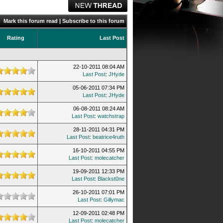
Mark this forum read
|
Subscribe to this forum
Rating
Last Post
22-10-2011 08:04 AM
Last Post
:
JHyde
05-06-2011 07:34 PM
Last Post
:
JHyde
06-08-2011 08:24 AM
Last Post
:
watchstrap
28-11-2011 04:31 PM
Last Post
:
beatrice4ruth
16-10-2011 04:55 PM
Last Post
:
molecatcher
19-09-2011 12:33 PM
Last Post
:
Blackst0ne
26-10-2011 07:01 PM
Last Post
:
Gillymac
12-09-2011 02:48 PM
Last Post
:
molecatcher