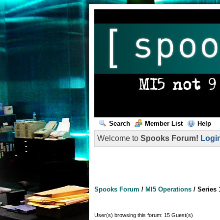
Search
Member List
Help
Welcome to
Spooks Forum!
Logi
Spooks Forum
/
MI5 Operations
/
Series 
User(s) browsing this forum: 15 Guest(s)