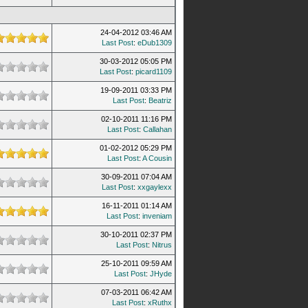
24-04-2012 03:46 AM
Last Post
:
eDub1309
30-03-2012 05:05 PM
Last Post
:
picard1109
19-09-2011 03:33 PM
Last Post
:
Beatriz
02-10-2011 11:16 PM
Last Post
:
Callahan
01-02-2012 05:29 PM
Last Post
:
A Cousin
30-09-2011 07:04 AM
Last Post
:
xxgaylexx
16-11-2011 01:14 AM
Last Post
:
inveniam
30-10-2011 02:37 PM
Last Post
:
Nitrus
25-10-2011 09:59 AM
Last Post
:
JHyde
07-03-2011 06:42 AM
Last Post
:
xRuthx