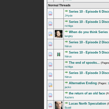
Normal Threads
Series 10 - Episode 6 Dis
2 Vote(s) - 4.5 out o
1
2
3
4
5
JHyde
Series 10 - Episode 1 Dis
0 Vote(s) - 0 out of 5 in A
1
2
3
4
5
richliga
When do you think Series 
0 Vote(s) - 0 out of 5 in A
1
2
3
4
5
langley
Series 10 - Episode 2 Dis
0 Vote(s) - 0 out of 5 in A
1
2
3
4
5
Nitrus
Series 10 - Episode 5 Dis
1 Vote(s) - 5 out of
1
2
3
4
5
Nitrus
The end of spooks...
(Page
0 Vote(s) - 0 out of 5 in A
1
2
3
4
5
richliga
Series 10 - Episode 3 Dis
1 Vote(s) - 5 out of
1
2
3
4
5
Nitrus
Alternative Ending
(Pages:
0 Vote(s) - 0 out of 5 in A
1
2
3
4
5
jacko
the return of an old face
(P
0 Vote(s) - 0 out of 5 in A
1
2
3
4
5
Kazters
Lucas North Speculation
(
0 Vote(s) - 0 out of 5 in A
1
2
3
4
5
Byatil