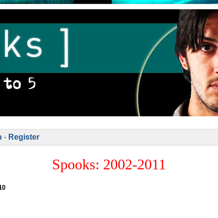
n
-
Register
Spooks: 2002-2011
10