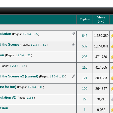
Views
Replies
[
asc
]
ulation
(Pages:
1
2
3
4
...
65
)
5 in Average
642
1,359,389
d the Scenes
(Pages:
1
2
3
4
...
51
)
 5 in Average
502
1,144,041
ion
(Pages:
1
2
3
4
...
21
)
 5 in Average
206
471,730
(Pages:
1
2
3
4
...
12
)
 5 in Average
110
417,965
 the Scenes #2 (current)
(Pages:
1
2
3
4
...
13
)
 5 in Average
121
300,583
st for fun)
(Pages:
1
2
3
4
...
11
)
 5 in Average
109
264,347
ulation #2
(Pages:
1
2
3
)
verage
27
70,215
ussion
5 in Average
1
9,082